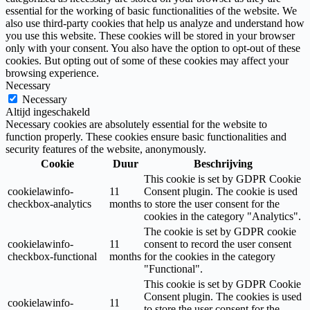
essential for the working of basic functionalities of the website. We
also use third-party cookies that help us analyze and understand how
you use this website. These cookies will be stored in your browser
only with your consent. You also have the option to opt-out of these
cookies. But opting out of some of these cookies may affect your
browsing experience.
Necessary
Necessary
Altijd ingeschakeld
Necessary cookies are absolutely essential for the website to
function properly. These cookies ensure basic functionalities and
security features of the website, anonymously.
Cookie
Duur
Beschrijving
This cookie is set by GDPR Cookie
cookielawinfo-
11
Consent plugin. The cookie is used
checkbox-analytics
months
to store the user consent for the
cookies in the category "Analytics".
The cookie is set by GDPR cookie
cookielawinfo-
11
consent to record the user consent
checkbox-functional
months
for the cookies in the category
"Functional".
This cookie is set by GDPR Cookie
Consent plugin. The cookies is used
cookielawinfo-
11
to store the user consent for the