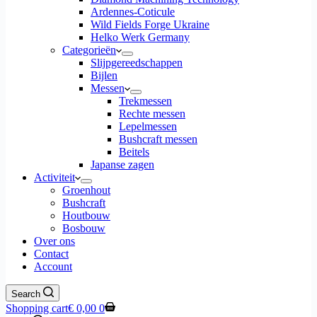
Ardennes-Coticule
Wild Fields Forge Ukraine
Helko Werk Germany
Categorieën
Slijpgereedschappen
Bijlen
Messen
Trekmessen
Rechte messen
Lepelmessen
Bushcraft messen
Beitels
Japanse zagen
Activiteit
Groenhout
Bushcraft
Houtbouw
Bosbouw
Over ons
Contact
Account
Search
Shopping cart
€
0,00
0