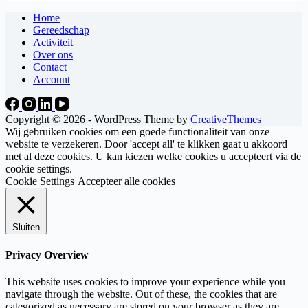
Home
Gereedschap
Activiteit
Over ons
Contact
Account
Copyright © 2026 - WordPress Theme by
CreativeThemes
Wij gebruiken cookies om een goede functionaliteit van onze
website te verzekeren. Door 'accept all' te klikken gaat u akkoord
met al deze cookies. U kan kiezen welke cookies u accepteert via de
cookie settings.
Cookie Settings
Accepteer alle cookies
Sluiten
Privacy Overview
This website uses cookies to improve your experience while you
navigate through the website. Out of these, the cookies that are
categorized as necessary are stored on your browser as they are