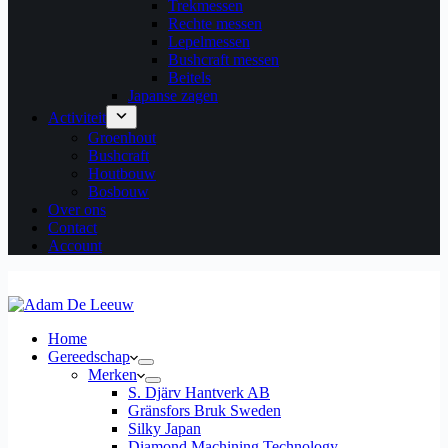
Trekmessen
Rechte messen
Lepelmessen
Bushcraft messen
Beitels
Japanse zagen
Activiteit
Groenhout
Bushcraft
Houtbouw
Bosbouw
Over ons
Contact
Account
Home
Gereedschap
Merken
S. Djärv Hantverk AB
Gränsfors Bruk Sweden
Silky Japan
Diamond Machining Technology