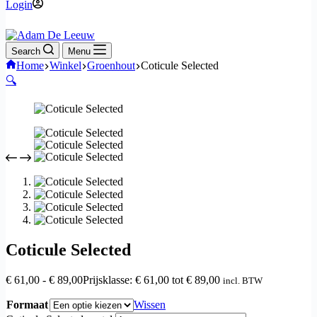
Login
Search
Menu
Home
Winkel
Groenhout
Coticule Selected
🔍
Coticule Selected
€
61,00
-
€
89,00
Prijsklasse: € 61,00 tot € 89,00
incl. BTW
Formaat
Wissen