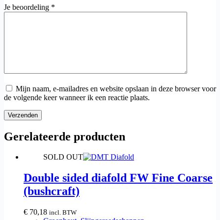
Je beoordeling
*
Mijn naam, e-mailadres en website opslaan in deze browser voor
de volgende keer wanneer ik een reactie plaats.
Verzenden
Gerelateerde producten
SOLD OUT
Double sided diafold FW Fine Coarse
(bushcraft)
€
70,18
incl. BTW