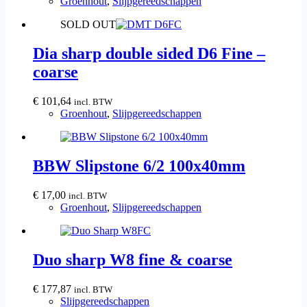
Groenhout
,
Slijpgereedschappen
SOLD OUT
Dia sharp double sided D6 Fine –
coarse
€
101,64
incl. BTW
Groenhout
,
Slijpgereedschappen
BBW Slipstone 6/2 100x40mm
€
17,00
incl. BTW
Groenhout
,
Slijpgereedschappen
Duo sharp W8 fine & coarse
€
177,87
incl. BTW
Slijpgereedschappen