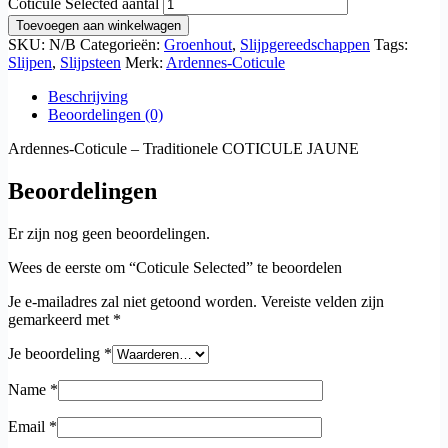
Coticule Selected aantal
Toevoegen aan winkelwagen
SKU:
N/B
Categorieën:
Groenhout
,
Slijpgereedschappen
Tags:
Slijpen
,
Slijpsteen
Merk:
Ardennes-Coticule
Beschrijving
Beoordelingen (0)
Ardennes-Coticule – Traditionele COTICULE JAUNE
Beoordelingen
Er zijn nog geen beoordelingen.
Wees de eerste om “Coticule Selected” te beoordelen
Je e-mailadres zal niet getoond worden.
Vereiste velden zijn
gemarkeerd met
*
Je beoordeling
*
Name
*
Email
*