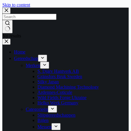
Skip to content
No results
Home
Gereedschap
Merken
S. Djärv Hantverk AB
Gränsfors Bruk Sweden
Silky Japan
Diamond Machining Technology
Ardennes-Coticule
Wild Fields Forge Ukraine
Helko Werk Germany
Categorieën
Slijpgereedschappen
Bijlen
Messen