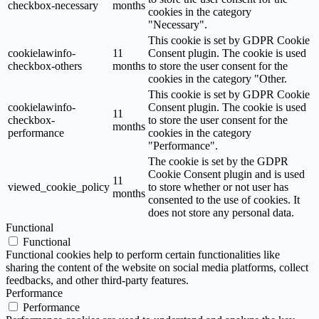
checkbox-necessary
months
cookies in the category
"Necessary".
This cookie is set by GDPR Cookie
cookielawinfo-
11
Consent plugin. The cookie is used
checkbox-others
months
to store the user consent for the
cookies in the category "Other.
This cookie is set by GDPR Cookie
cookielawinfo-
Consent plugin. The cookie is used
11
checkbox-
to store the user consent for the
months
performance
cookies in the category
"Performance".
The cookie is set by the GDPR
Cookie Consent plugin and is used
11
viewed_cookie_policy
to store whether or not user has
months
consented to the use of cookies. It
does not store any personal data.
Functional
Functional
Functional cookies help to perform certain functionalities like
sharing the content of the website on social media platforms, collect
feedbacks, and other third-party features.
Performance
Performance